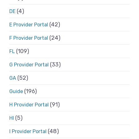
(4)
DE
(42)
E Provider Portal
(24)
F Provider Portal
(109)
FL
(33)
G Provider Portal
(52)
GA
(196)
Guide
(91)
H Provider Portal
(5)
HI
(48)
I Provider Portal