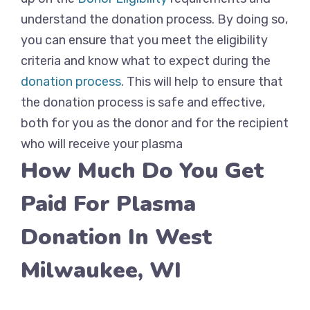
understand the donation process. By doing so,
you can ensure that you meet the eligibility
criteria and know what to expect during the
donation process
. This will help to ensure that
the donation process is safe and effective,
both for you as the donor and for the recipient
who will receive your plasma
How Much Do You Get
Paid For Plasma
Donation In West
Milwaukee, WI