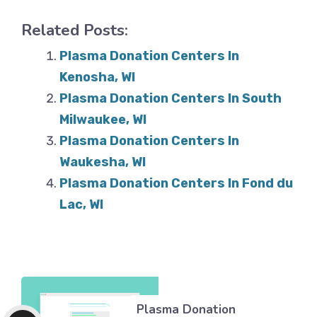
Related Posts:
Plasma Donation Centers In
Kenosha, WI
Plasma Donation Centers In South
Milwaukee, WI
Plasma Donation Centers In
Waukesha, WI
Plasma Donation Centers In Fond du
Lac, WI
Plasma Donation