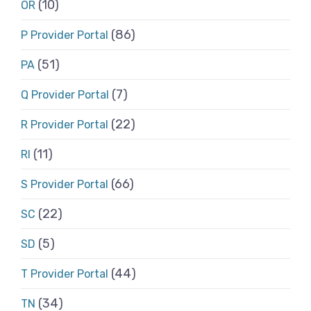
(10)
OR
(86)
P Provider Portal
(51)
PA
(7)
Q Provider Portal
(22)
R Provider Portal
(11)
RI
(66)
S Provider Portal
(22)
SC
(5)
SD
(44)
T Provider Portal
(34)
TN