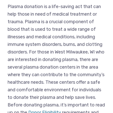
Plasma donation is a life-saving act that can
help those in need of medical treatment or
trauma. Plasma is a crucial component of
blood that is used to treat a wide range of
illnesses and medical conditions, including
immune system disorders, burns, and clotting
disorders. For those in West Milwaukee, WI who
are interested in donating plasma, there are
several plasma donation centers in the area
where they can contribute to the community’s
healthcare needs. These centers offer a safe
and comfortable environment for individuals
to donate their plasma and help save lives.
Before donating plasma, it’s important to read
up on the
Donor Eligibility
requirements and