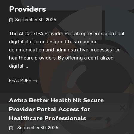
Providers
September 30, 2025
The AllCare IPA Provider Portal represents a critical
digital platform designed to streamline
communication and administrative processes for
healthcare providers. By offering a centralized
digital ...
READ MORE
Aetna Better Health NJ: Secure
Provider Portal Access for
Healthcare Professionals
September 30, 2025