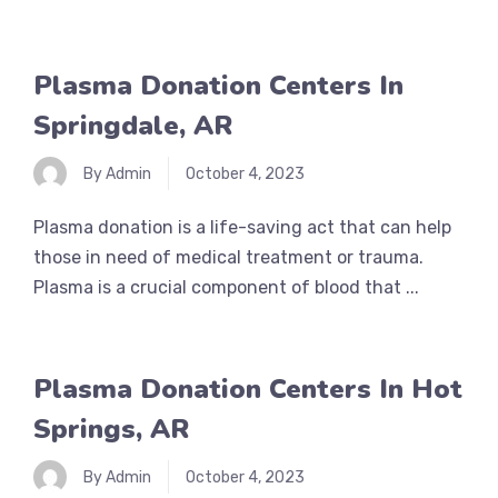
Plasma Donation Centers In
Springdale, AR
By Admin
October 4, 2023
Plasma donation is a life-saving act that can help
those in need of medical treatment or trauma.
Plasma is a crucial component of blood that ...
Plasma Donation Centers In Hot
Springs, AR
By Admin
October 4, 2023