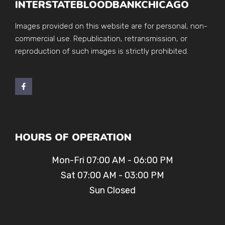
INTERSTATEBLOODBANKCHICAGO
Images provided on this website are for personal, non-
commercial use. Republication, retransmission, or
reproduction of such images is strictly prohibited.
HOURS OF OPERATION
Mon-Fri 07:00 AM - 06:00 PM
Sat 07:00 AM - 03:00 PM
Sun Closed