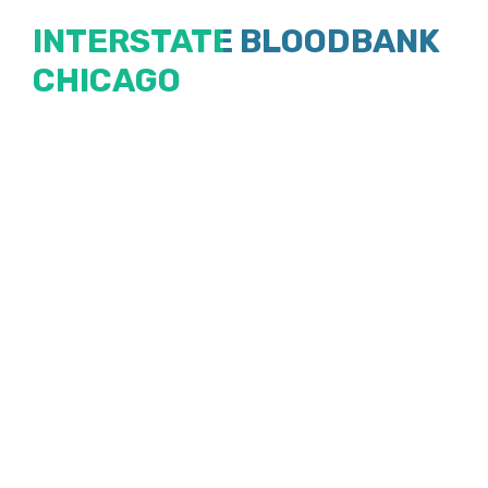
Skip
INTERSTATE BLOODBANK
to
CHICAGO
content