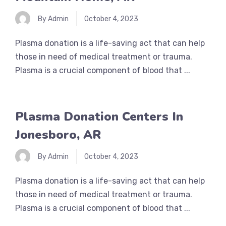
By Admin
October 4, 2023
Plasma donation is a life-saving act that can help
those in need of medical treatment or trauma.
Plasma is a crucial component of blood that ...
Plasma Donation Centers In
Jonesboro, AR
By Admin
October 4, 2023
Plasma donation is a life-saving act that can help
those in need of medical treatment or trauma.
Plasma is a crucial component of blood that ...