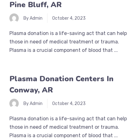
Pine Bluff, AR
By Admin
October 4, 2023
Plasma donation is a life-saving act that can help
those in need of medical treatment or trauma.
Plasma is a crucial component of blood that ...
Plasma Donation Centers In
Conway, AR
By Admin
October 4, 2023
Plasma donation is a life-saving act that can help
those in need of medical treatment or trauma.
Plasma is a crucial component of blood that ...