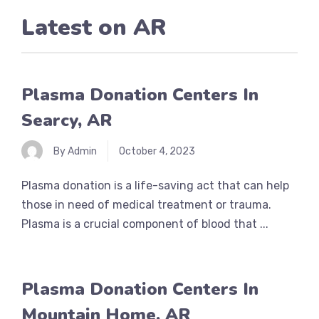
Latest on
AR
Plasma Donation Centers In
Searcy, AR
By Admin
October 4, 2023
Plasma donation is a life-saving act that can help
those in need of medical treatment or trauma.
Plasma is a crucial component of blood that ...
Plasma Donation Centers In
Mountain Home, AR