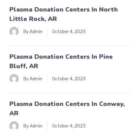
Plasma Donation Centers In North
Little Rock, AR
By Admin
October 4, 2023
Plasma Donation Centers In Pine
Bluff, AR
By Admin
October 4, 2023
Plasma Donation Centers In Conway,
AR
By Admin
October 4, 2023