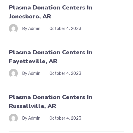
Plasma Donation Centers In
Jonesboro, AR
By Admin
October 4, 2023
Plasma Donation Centers In
Fayetteville, AR
By Admin
October 4, 2023
Plasma Donation Centers In
Russellville, AR
By Admin
October 4, 2023