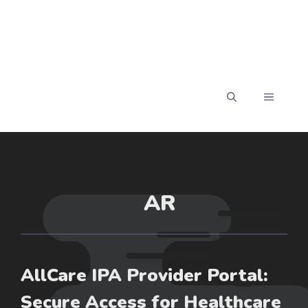
MENU
AR
AllCare IPA Provider Portal:
Secure Access for Healthcare