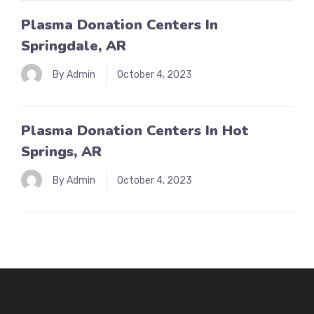
Plasma Donation Centers In
Springdale, AR
By Admin
October 4, 2023
Plasma Donation Centers In Hot
Springs, AR
By Admin
October 4, 2023