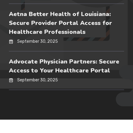
Aetna Better Health of Louisiana:
Secure Provider Portal Access for
Healthcare Professionals
September 30, 2025
Advocate Physician Partners: Secure
Access to Your Healthcare Portal
September 30, 2025