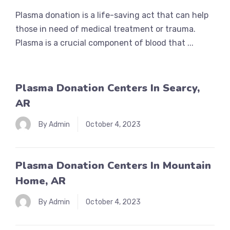
Plasma donation is a life-saving act that can help
those in need of medical treatment or trauma.
Plasma is a crucial component of blood that ...
Plasma Donation Centers In Searcy,
AR
By Admin
October 4, 2023
Plasma Donation Centers In Mountain
Home, AR
By Admin
October 4, 2023