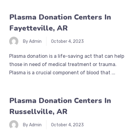
Plasma Donation Centers In
Fayetteville, AR
By Admin
October 4, 2023
Plasma donation is a life-saving act that can help
those in need of medical treatment or trauma.
Plasma is a crucial component of blood that ...
Plasma Donation Centers In
Russellville, AR
By Admin
October 4, 2023