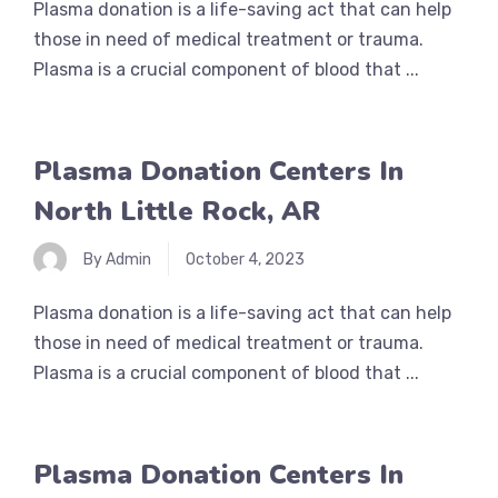
Plasma donation is a life-saving act that can help
those in need of medical treatment or trauma.
Plasma is a crucial component of blood that ...
Plasma Donation Centers In
North Little Rock, AR
By Admin
October 4, 2023
Plasma donation is a life-saving act that can help
those in need of medical treatment or trauma.
Plasma is a crucial component of blood that ...
Plasma Donation Centers In