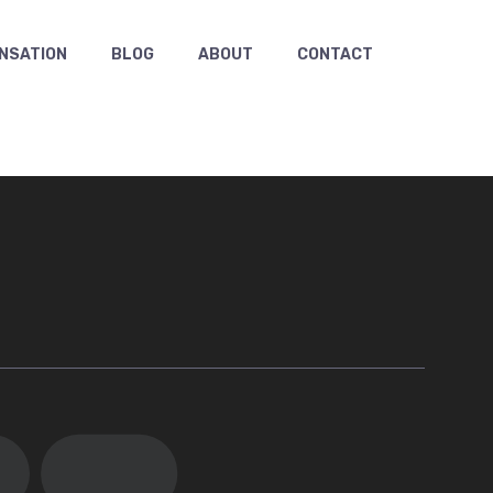
NSATION
BLOG
ABOUT
CONTACT