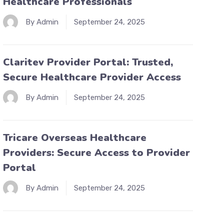
Healthcare Professionals
By Admin
September 24, 2025
Claritev Provider Portal: Trusted,
Secure Healthcare Provider Access
By Admin
September 24, 2025
Tricare Overseas Healthcare
Providers: Secure Access to Provider
Portal
By Admin
September 24, 2025