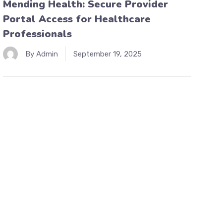
Mending Health: Secure Provider
Portal Access for Healthcare
Professionals
By Admin
September 19, 2025