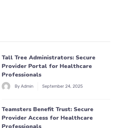
Tall Tree Administrators: Secure
Provider Portal for Healthcare
Professionals
By Admin
September 24, 2025
Teamsters Benefit Trust: Secure
Provider Access for Healthcare
Professionals