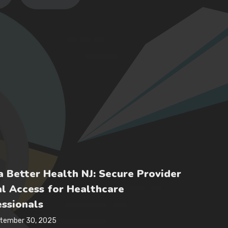
 Better Health NJ: Secure Provider
l Access for Healthcare
ssionals
tember 30, 2025