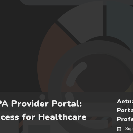
Aetna
PA Provider Portal:
Porta
cess for Healthcare
Profe
Sep