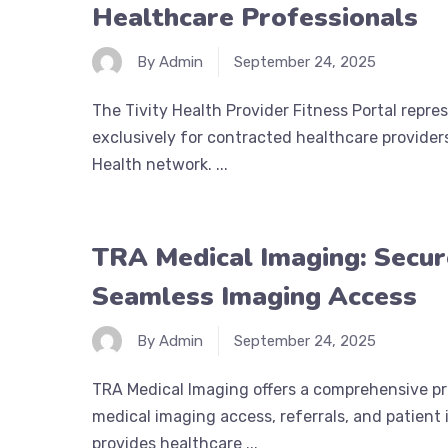
Healthcare Professionals
By Admin
September 24, 2025
The Tivity Health Provider Fitness Portal repre
exclusively for contracted healthcare providers
Health network. ...
TRA Medical Imaging: Secur
Seamless Imaging Access
By Admin
September 24, 2025
TRA Medical Imaging offers a comprehensive pro
medical imaging access, referrals, and patient
provides healthcare ...