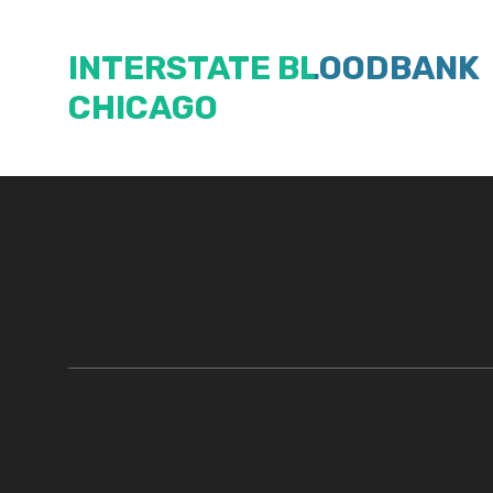
Skip
to
INTERSTATE BLOODBANK
content
CHICAGO