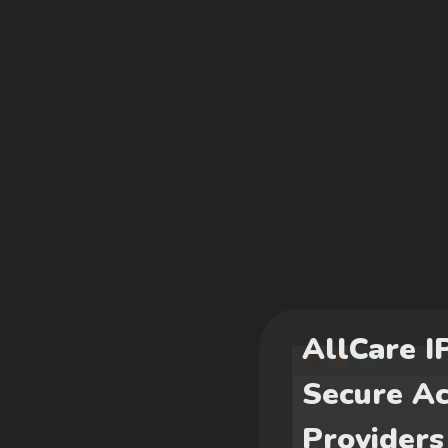
AllCare I
Secure Ac
Providers