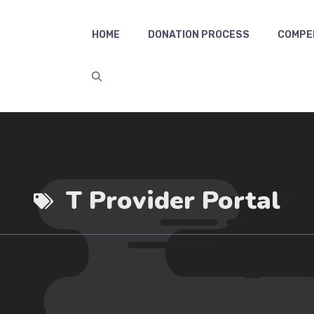
HOME
DONATION PROCESS
COMPE
T Provider Portal