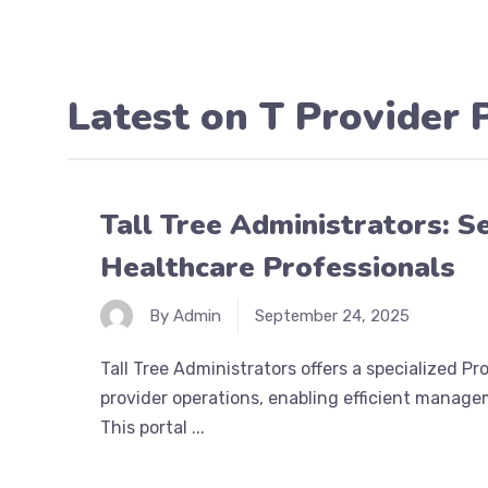
Latest on
T Provider 
Tall Tree Administrators: S
Healthcare Professionals
By Admin
September 24, 2025
Tall Tree Administrators offers a specialized P
provider operations, enabling efficient managem
This portal ...