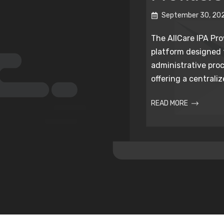
September 30, 20
The AllCare IPA Prov
platform designed
administrative proc
offering a centralize
READ MORE