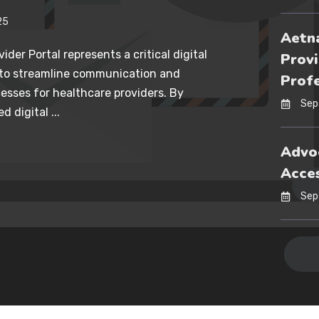
25
Aetna
ider Portal represents a critical digital
Provi
 to streamline communication and
Profe
esses for healthcare providers. By
Sep
d digital ...
Advoc
Acces
Sep