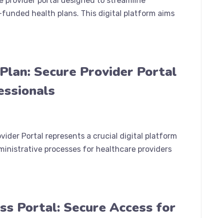
 provider portal designed to streamline
-funded health plans. This digital platform aims
Plan: Secure Provider Portal
essionals
ider Portal represents a crucial digital platform
nistrative processes for healthcare providers
ess Portal: Secure Access for