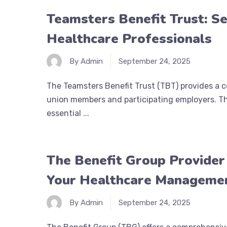
Teamsters Benefit Trust: Se
Healthcare Professionals
By Admin
September 24, 2025
The Teamsters Benefit Trust (TBT) provides a 
union members and participating employers. Thi
essential ...
The Benefit Group Provider
Your Healthcare Manageme
By Admin
September 24, 2025