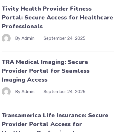
Tivity Health Provider Fitness
Portal: Secure Access for Healthcare
Professionals
By Admin
September 24, 2025
TRA Medical Imaging: Secure
Provider Portal for Seamless
Imaging Access
By Admin
September 24, 2025
Transamerica Life Insurance: Secure
Provider Portal Access for