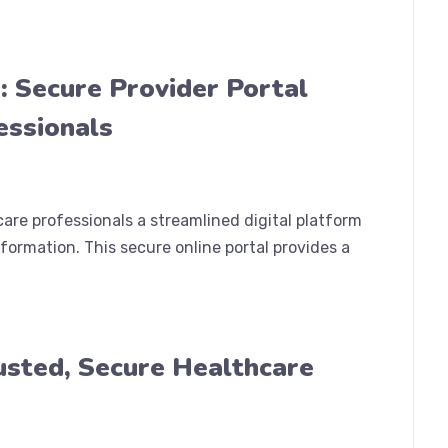
: Secure Provider Portal
essionals
are professionals a streamlined digital platform
formation. This secure online portal provides a
rusted, Secure Healthcare