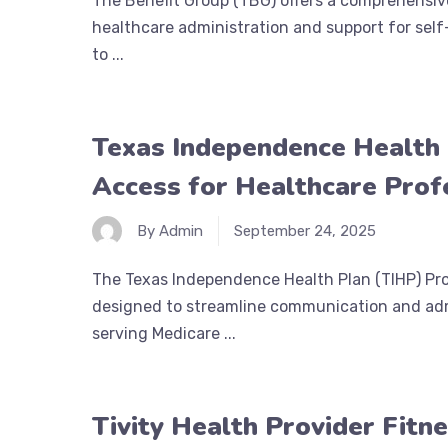
The Benefit Group (TBG) offers a comprehensive
healthcare administration and support for self
to ...
Texas Independence Health 
Access for Healthcare Prof
By Admin
September 24, 2025
The Texas Independence Health Plan (TIHP) Prov
designed to streamline communication and admi
serving Medicare ...
Tivity Health Provider Fitn