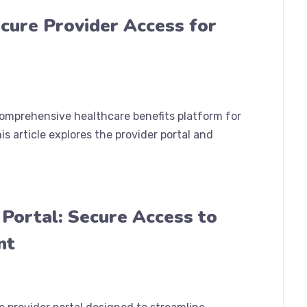
cure Provider Access for
comprehensive healthcare benefits platform for
s article explores the provider portal and
 Portal: Secure Access to
nt