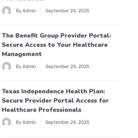
By Admin
September 24, 2025
The Benefit Group Provider Portal:
Secure Access to Your Healthcare
Management
By Admin
September 24, 2025
Texas Independence Health Plan:
Secure Provider Portal Access for
Healthcare Professionals
By Admin
September 24, 2025