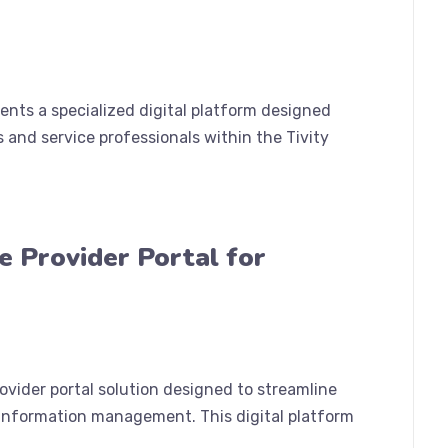
sents a specialized digital platform designed
 and service professionals within the Tivity
e Provider Portal for
vider portal solution designed to streamline
 information management. This digital platform