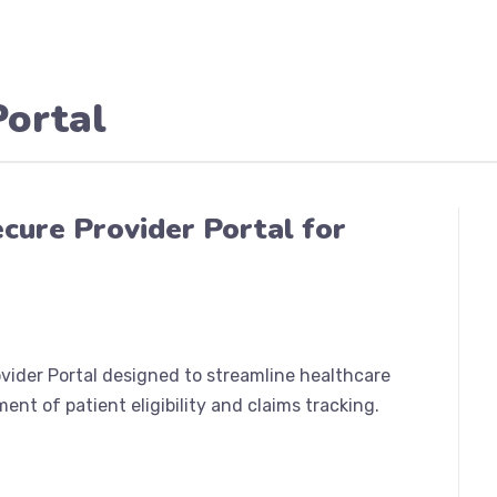
Portal
ecure Provider Portal for
rovider Portal designed to streamline healthcare
ent of patient eligibility and claims tracking.