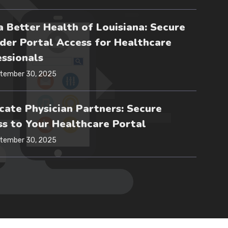
 Better Health of Louisiana: Secure
der Portal Access for Healthcare
ssionals
tember 30, 2025
ate Physician Partners: Secure
s to Your Healthcare Portal
tember 30, 2025