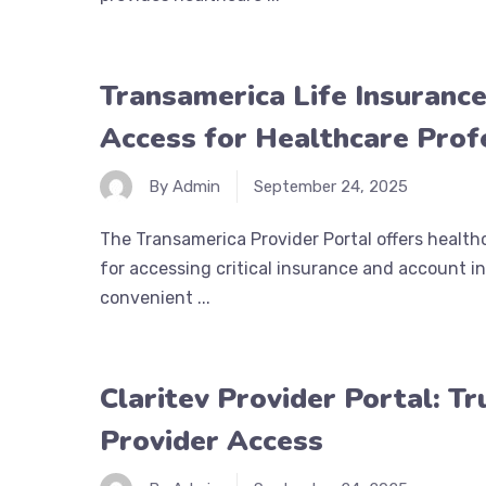
Transamerica Life Insurance
Access for Healthcare Prof
By Admin
September 24, 2025
The Transamerica Provider Portal offers healthc
for accessing critical insurance and account in
convenient ...
Claritev Provider Portal: T
Provider Access