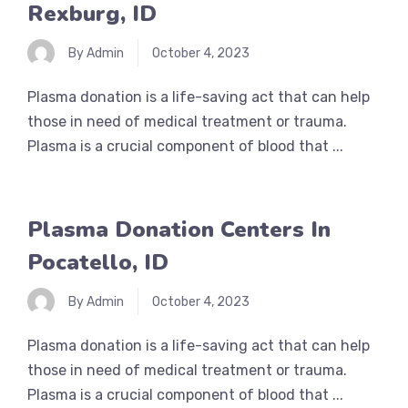
Rexburg, ID
By Admin
October 4, 2023
Plasma donation is a life-saving act that can help
those in need of medical treatment or trauma.
Plasma is a crucial component of blood that ...
Plasma Donation Centers In
Pocatello, ID
By Admin
October 4, 2023
Plasma donation is a life-saving act that can help
those in need of medical treatment or trauma.
Plasma is a crucial component of blood that ...