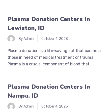
Plasma Donation Centers In
Lewiston, ID
By Admin
October 4, 2023
Plasma donation is a life-saving act that can help
those in need of medical treatment or trauma.
Plasma is a crucial component of blood that ...
Plasma Donation Centers In
Nampa, ID
By Admin
October 4, 2023