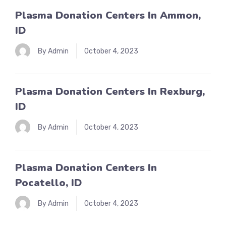
Plasma Donation Centers In Ammon,
ID
By Admin
October 4, 2023
Plasma Donation Centers In Rexburg,
ID
By Admin
October 4, 2023
Plasma Donation Centers In
Pocatello, ID
By Admin
October 4, 2023