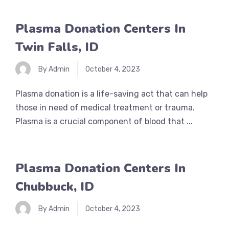
Plasma Donation Centers In
Twin Falls, ID
By Admin
October 4, 2023
Plasma donation is a life-saving act that can help
those in need of medical treatment or trauma.
Plasma is a crucial component of blood that ...
Plasma Donation Centers In
Chubbuck, ID
By Admin
October 4, 2023