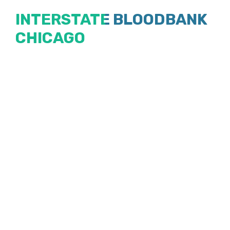
Skip
INTERSTATE BLOODBANK
to
CHICAGO
content