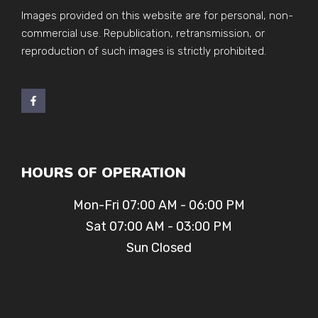
Images provided on this website are for personal, non-
commercial use. Republication, retransmission, or
reproduction of such images is strictly prohibited.
HOURS OF OPERATION
Mon-Fri 07:00 AM - 06:00 PM
Sat 07:00 AM - 03:00 PM
Sun Closed