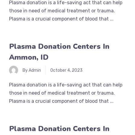
Plasma donation is a life-saving act that can help
those in need of medical treatment or trauma.
Plasma is a crucial component of blood that ...
Plasma Donation Centers In
Ammon, ID
By Admin
October 4, 2023
Plasma donation is a life-saving act that can help
those in need of medical treatment or trauma.
Plasma is a crucial component of blood that ...
Plasma Donation Centers In