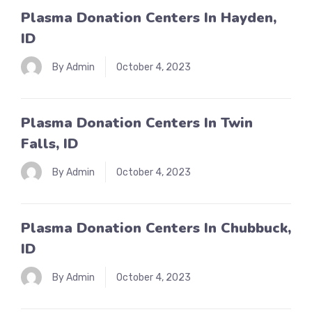
Plasma Donation Centers In Hayden,
ID
By Admin
October 4, 2023
Plasma Donation Centers In Twin
Falls, ID
By Admin
October 4, 2023
Plasma Donation Centers In Chubbuck,
ID
By Admin
October 4, 2023