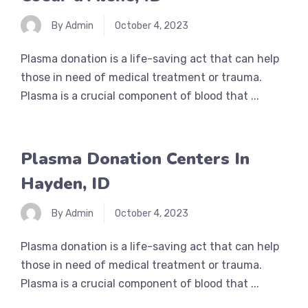
By Admin
October 4, 2023
Plasma donation is a life-saving act that can help
those in need of medical treatment or trauma.
Plasma is a crucial component of blood that ...
Plasma Donation Centers In
Hayden, ID
By Admin
October 4, 2023
Plasma donation is a life-saving act that can help
those in need of medical treatment or trauma.
Plasma is a crucial component of blood that ...