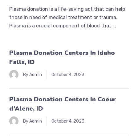
Plasma donation is a life-saving act that can help
those in need of medical treatment or trauma.
Plasma is a crucial component of blood that ...
Plasma Donation Centers In Idaho
Falls, ID
By Admin
October 4, 2023
Plasma Donation Centers In Coeur
d’Alene, ID
By Admin
October 4, 2023