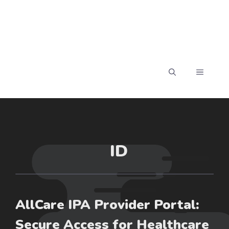
MENU
ID
AllCare IPA Provider Portal:
Secure Access for Healthcare