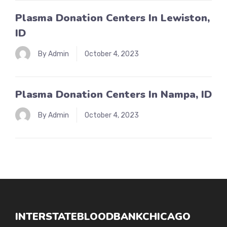
Plasma Donation Centers In Lewiston,
ID
By Admin
October 4, 2023
Plasma Donation Centers In Nampa, ID
By Admin
October 4, 2023
INTERSTATEBLOODBANKCHICAGO