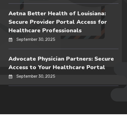
Aetna Better Health of Louisiana:
Secure Provider Portal Access for
Healthcare Professionals
September 30, 2025
Advocate Physician Partners: Secure
Access to Your Healthcare Portal
September 30, 2025