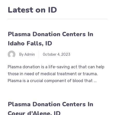
Latest on
ID
Plasma Donation Centers In
Idaho Falls, ID
By Admin
October 4, 2023
Plasma donation is a life-saving act that can help
those in need of medical treatment or trauma.
Plasma is a crucial component of blood that ...
Plasma Donation Centers In
Coeur d’Alene, ID