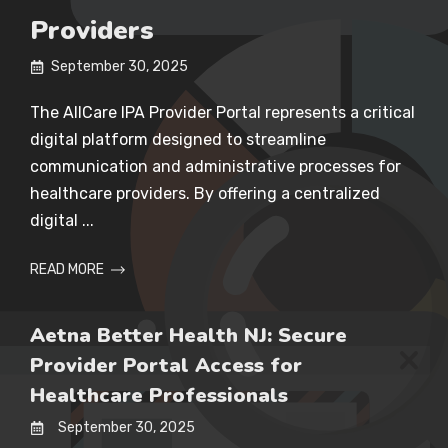
Providers
September 30, 2025
The AllCare IPA Provider Portal represents a critical
digital platform designed to streamline
communication and administrative processes for
healthcare providers. By offering a centralized
digital ...
READ MORE
Aetna Better Health NJ: Secure
Provider Portal Access for
Healthcare Professionals
September 30, 2025