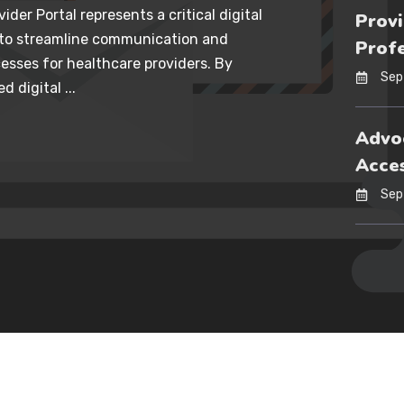
ider Portal represents a critical digital
Provi
 to streamline communication and
Profe
esses for healthcare providers. By
Sep
d digital ...
Advoc
Acces
Sep