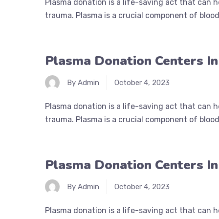
Plasma donation is a life-saving act that can 
trauma. Plasma is a crucial component of blood 
Plasma Donation Centers I
By Admin
October 4, 2023
Plasma donation is a life-saving act that can 
trauma. Plasma is a crucial component of blood 
Plasma Donation Centers I
By Admin
October 4, 2023
Plasma donation is a life-saving act that can 