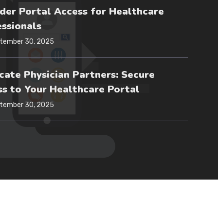
der Portal Access for Healthcare
ssionals
tember 30, 2025
ate Physician Partners: Secure
s to Your Healthcare Portal
tember 30, 2025