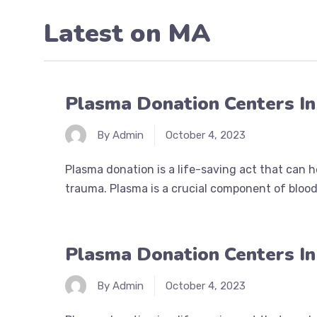
Latest on
MA
Plasma Donation Centers I
By Admin
October 4, 2023
Plasma donation is a life-saving act that can 
trauma. Plasma is a crucial component of blood 
Plasma Donation Centers I
By Admin
October 4, 2023