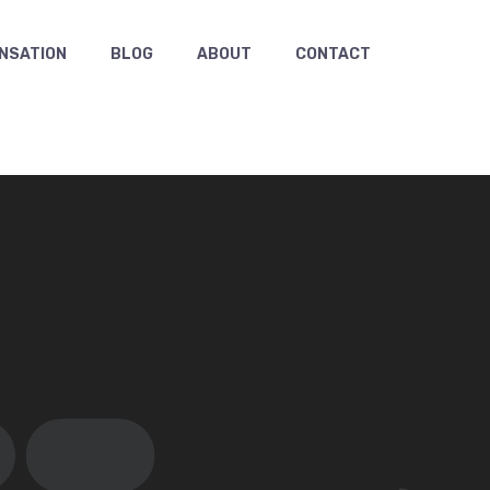
NSATION
BLOG
ABOUT
CONTACT