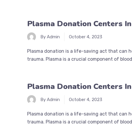
Plasma Donation Centers I
By Admin
October 4, 2023
Plasma donation is a life-saving act that can 
trauma. Plasma is a crucial component of blood 
Plasma Donation Centers In
By Admin
October 4, 2023
Plasma donation is a life-saving act that can 
trauma. Plasma is a crucial component of blood 