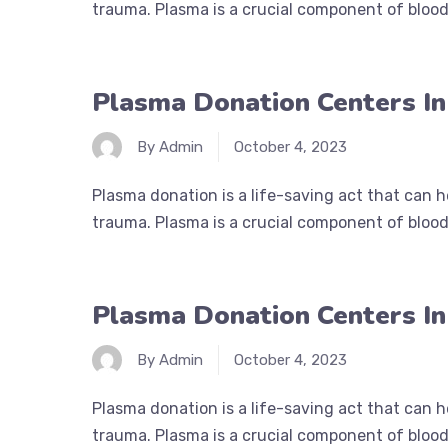
trauma. Plasma is a crucial component of blood 
Plasma Donation Centers I
By Admin
October 4, 2023
Plasma donation is a life-saving act that can 
trauma. Plasma is a crucial component of blood 
Plasma Donation Centers I
By Admin
October 4, 2023
Plasma donation is a life-saving act that can 
trauma. Plasma is a crucial component of blood 