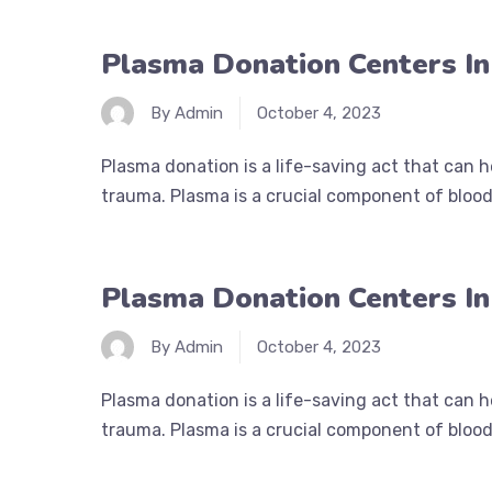
Plasma Donation Centers In 
By Admin
October 4, 2023
Plasma donation is a life-saving act that can 
trauma. Plasma is a crucial component of blood 
Plasma Donation Centers In
By Admin
October 4, 2023
Plasma donation is a life-saving act that can 
trauma. Plasma is a crucial component of blood 