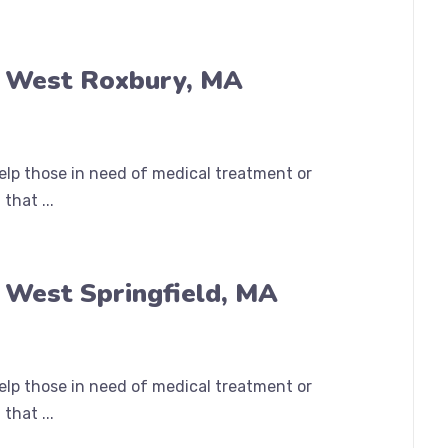
n West Roxbury, MA
help those in need of medical treatment or
that ...
 West Springfield, MA
help those in need of medical treatment or
that ...