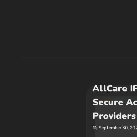
AllCare I
Secure Ac
Providers
September 30, 20