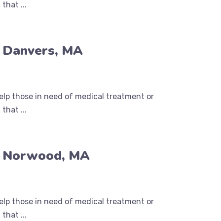
that ...
n Danvers, MA
help those in need of medical treatment or
that ...
n Norwood, MA
help those in need of medical treatment or
that ...