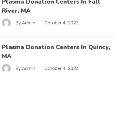
Plasma Donation Centers In Fall
River, MA
By Admin
October 4, 2023
Plasma Donation Centers In Quincy,
MA
By Admin
October 4, 2023