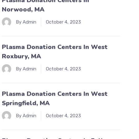
Plasma Donation Centers In
Norwood, MA
By Admin
October 4, 2023
Plasma Donation Centers In West
Roxbury, MA
By Admin
October 4, 2023
Plasma Donation Centers In West
Springfield, MA
By Admin
October 4, 2023