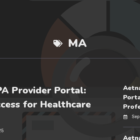
MA
Aetna
PA Provider Portal:
Porta
cess for Healthcare
Profe
Sep
25
Aetna