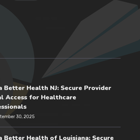
 Better Health NJ: Secure Provider
l Access for Healthcare
ssionals
tember 30, 2025
 Better Health of Louisiana: Secure