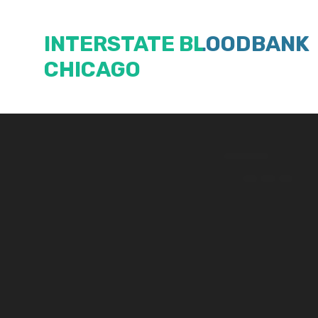
Skip
to
INTERSTATE BLOODBANK
content
CHICAGO