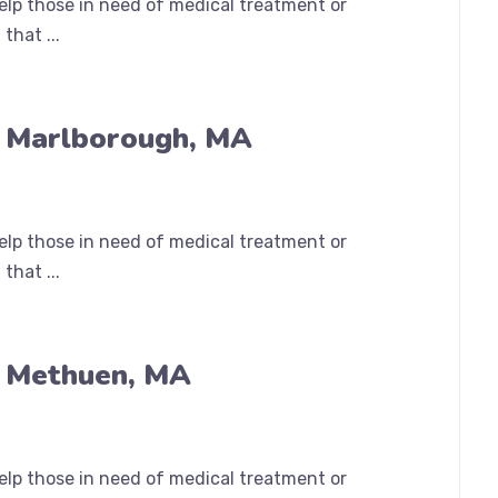
help those in need of medical treatment or
that ...
n Marlborough, MA
help those in need of medical treatment or
that ...
n Methuen, MA
help those in need of medical treatment or