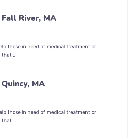
Fall River, MA
help those in need of medical treatment or
that ...
 Quincy, MA
help those in need of medical treatment or
that ...