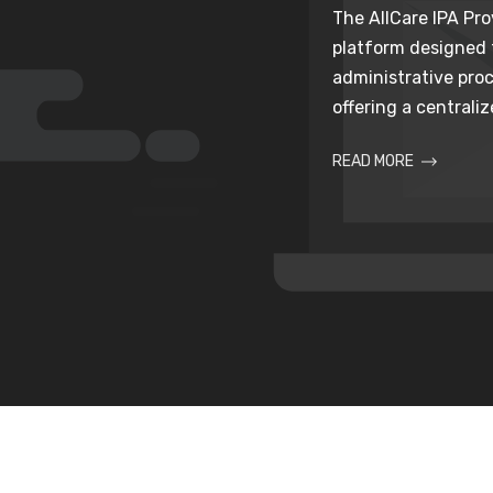
The AllCare IPA Prov
platform designed
administrative proc
offering a centralize
READ MORE