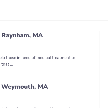
n Raynham, MA
help those in need of medical treatment or
that ...
n Weymouth, MA