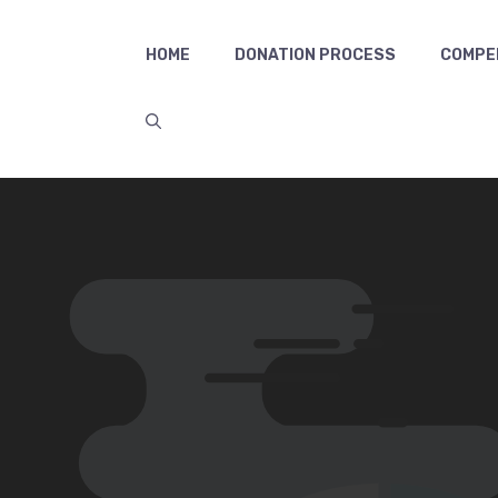
HOME
DONATION PROCESS
COMPE