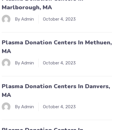
Marlborough, MA
By Admin
October 4, 2023
Plasma Donation Centers In Methuen,
MA
By Admin
October 4, 2023
Plasma Donation Centers In Danvers,
MA
By Admin
October 4, 2023