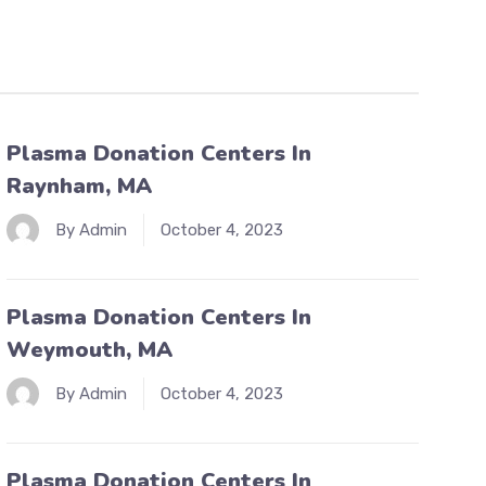
Plasma Donation Centers In
Raynham, MA
By Admin
October 4, 2023
Plasma Donation Centers In
Weymouth, MA
By Admin
October 4, 2023
Plasma Donation Centers In