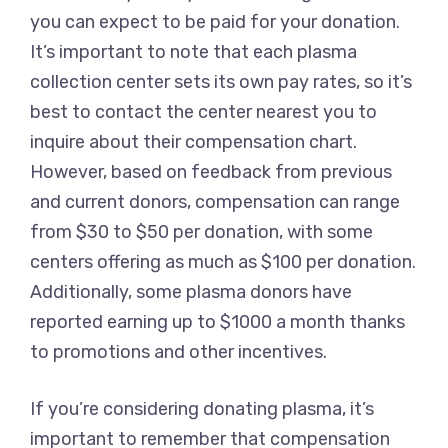
you can expect to be paid for your donation.
It’s important to note that each plasma
collection center sets its own pay rates, so it’s
best to contact the center nearest you to
inquire about their compensation chart.
However, based on feedback from previous
and current donors, compensation can range
from $30 to $50 per donation, with some
centers offering as much as $100 per donation.
Additionally, some plasma donors have
reported earning up to $1000 a month thanks
to promotions and other incentives.
If you’re considering donating plasma, it’s
important to remember that compensation