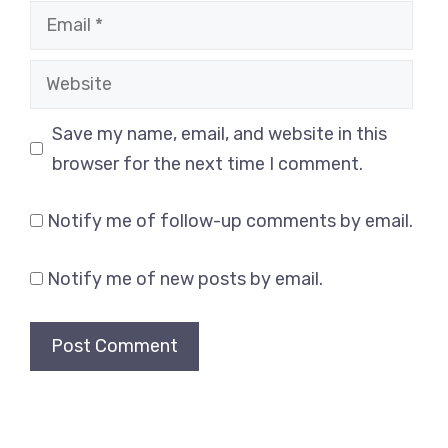
Email
Website
Save my name, email, and website in this
browser for the next time I comment.
Notify me of follow-up comments by email.
Notify me of new posts by email.