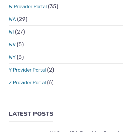
(35)
W Provider Portal
(29)
WA
(27)
WI
(5)
WV
(3)
WY
(2)
Y Provider Portal
(6)
Z Provider Portal
LATEST POSTS