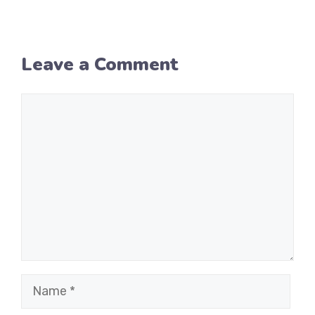
Leave a Comment
Comment
Name