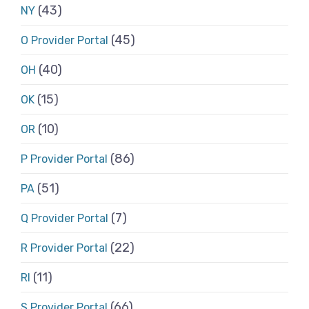
(43)
NY
(45)
O Provider Portal
(40)
OH
(15)
OK
(10)
OR
(86)
P Provider Portal
(51)
PA
(7)
Q Provider Portal
(22)
R Provider Portal
(11)
RI
(66)
S Provider Portal