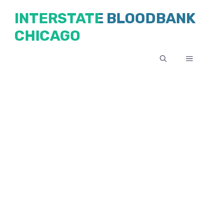
Skip
INTERSTATE BLOODBANK
to
CHICAGO
content
MENU