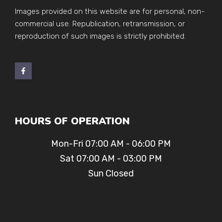
Images provided on this website are for personal, non-
commercial use. Republication, retransmission, or
reproduction of such images is strictly prohibited.
HOURS OF OPERATION
Mon-Fri 07:00 AM - 06:00 PM
Sat 07:00 AM - 03:00 PM
Sun Closed