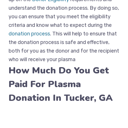
understand the donation process. By doing so,
you can ensure that you meet the eligibility
criteria and know what to expect during the
donation process
. This will help to ensure that
the donation process is safe and effective,
both for you as the donor and for the recipient
who will receive your plasma
How Much Do You Get
Paid For Plasma
Donation In Tucker, GA