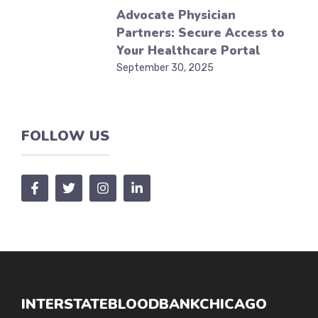
Advocate Physician
Partners: Secure Access to
Your Healthcare Portal
September 30, 2025
FOLLOW US
INTERSTATEBLOODBANKCHICAGO