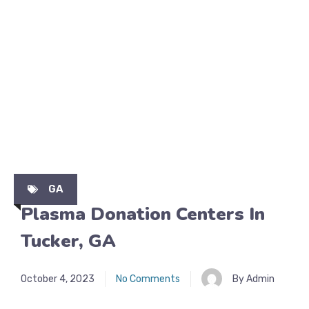
GA
Plasma Donation Centers In
Tucker, GA
October 4, 2023
No Comments
By Admin