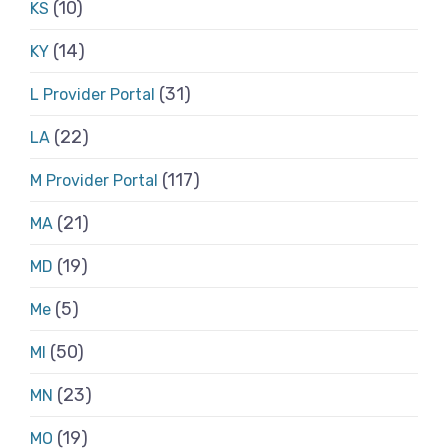
(10)
KS
(14)
KY
(31)
L Provider Portal
(22)
LA
(117)
M Provider Portal
(21)
MA
(19)
MD
(5)
Me
(50)
MI
(23)
MN
(19)
MO