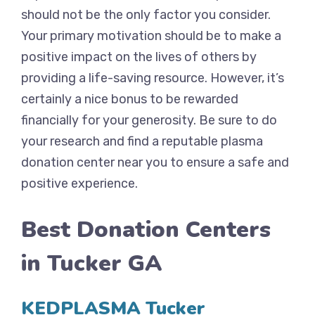
should not be the only factor you consider.
Your primary motivation should be to make a
positive impact on the lives of others by
providing a life-saving resource. However, it’s
certainly a nice bonus to be rewarded
financially for your generosity. Be sure to do
your research and find a reputable plasma
donation center near you to ensure a safe and
positive experience.
Best Donation Centers
in Tucker GA
KEDPLASMA Tucker