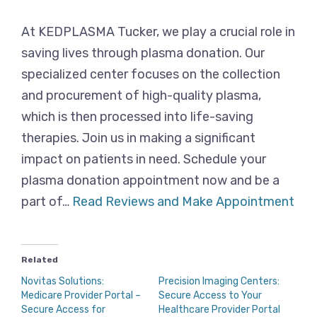
At KEDPLASMA Tucker, we play a crucial role in
saving lives through plasma donation. Our
specialized center focuses on the collection
and procurement of high-quality plasma,
which is then processed into life-saving
therapies. Join us in making a significant
impact on patients in need. Schedule your
plasma donation appointment now and be a
part of…
Read Reviews and Make Appointment
Related
Novitas Solutions:
Precision Imaging Centers:
Medicare Provider Portal –
Secure Access to Your
Secure Access for
Healthcare Provider Portal