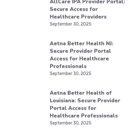
AllCare IPA Provider Portal:
Secure Access for
Healthcare Providers
September 30, 2025
Aetna Better Health NJ:
Secure Provider Portal
Access for Healthcare
Professionals
September 30, 2025
Aetna Better Health of
Louisiana: Secure Provider
Portal Access for
Healthcare Professionals
September 30, 2025