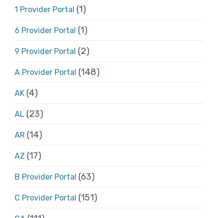
(1)
1 Provider Portal
(1)
6 Provider Portal
(2)
9 Provider Portal
(148)
A Provider Portal
(4)
AK
(23)
AL
(14)
AR
(17)
AZ
(63)
B Provider Portal
(151)
C Provider Portal