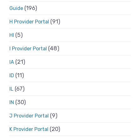
(196)
Guide
(91)
H Provider Portal
(5)
HI
(48)
I Provider Portal
(21)
IA
(11)
ID
(67)
IL
(30)
IN
(9)
J Provider Portal
(20)
K Provider Portal