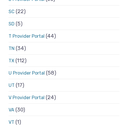
(22)
SC
(5)
SD
(44)
T Provider Portal
(34)
TN
(112)
TX
(58)
U Provider Portal
(17)
UT
(24)
V Provider Portal
(30)
VA
(1)
VT