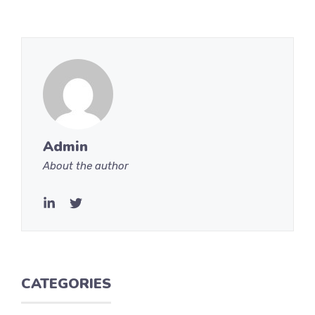
Admin
About the author
CATEGORIES