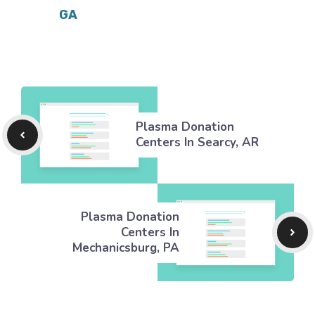
GA
Plasma Donation
Centers In Searcy, AR
Plasma Donation
Centers In
Mechanicsburg, PA