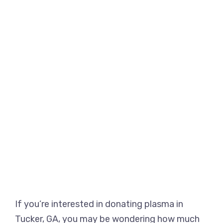
If you’re interested in donating plasma in
Tucker, GA, you may be wondering how much