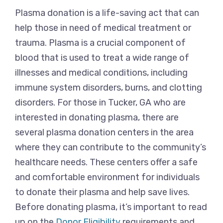
Plasma donation is a life-saving act that can
help those in need of medical treatment or
trauma. Plasma is a crucial component of
blood that is used to treat a wide range of
illnesses and medical conditions, including
immune system disorders, burns, and clotting
disorders. For those in Tucker, GA who are
interested in donating plasma, there are
several plasma donation centers in the area
where they can contribute to the community’s
healthcare needs. These centers offer a safe
and comfortable environment for individuals
to donate their plasma and help save lives.
Before donating plasma, it’s important to read
up on the
Donor Eligibility
requirements and