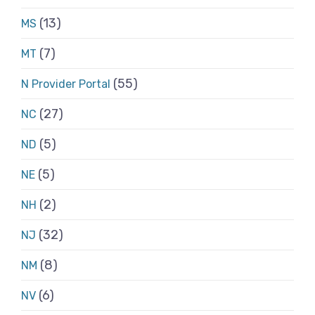
(13)
MS
(7)
MT
(55)
N Provider Portal
(27)
NC
(5)
ND
(5)
NE
(2)
NH
(32)
NJ
(8)
NM
(6)
NV