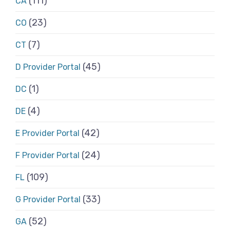
(111)
CA
(23)
CO
(7)
CT
(45)
D Provider Portal
(1)
DC
(4)
DE
(42)
E Provider Portal
(24)
F Provider Portal
(109)
FL
(33)
G Provider Portal
(52)
GA