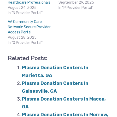
Healthcare Professionals
September 29, 2025
August 24, 2025
In "P Provider Portal"
In "N Provider Portal"
VA Community Care
Network: Secure Provider
Access Portal
August 28, 2025
In "O Provider Portal"
Related Posts:
Plasma Donation Centers In
Marietta, GA
Plasma Donation Centers In
Gainesville, GA
Plasma Donation Centers In Macon,
GA
Plasma Donation Centers In Morrow,