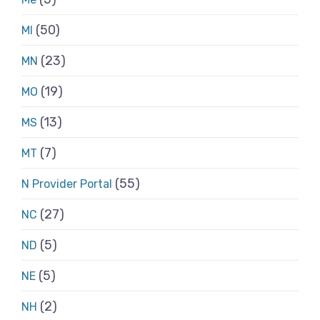
(50)
MI
(23)
MN
(19)
MO
(13)
MS
(7)
MT
(55)
N Provider Portal
(27)
NC
(5)
ND
(5)
NE
(2)
NH