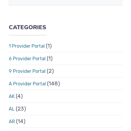
CATEGORIES
(1)
1 Provider Portal
(1)
6 Provider Portal
(2)
9 Provider Portal
(148)
A Provider Portal
(4)
AK
(23)
AL
(14)
AR