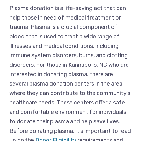
Plasma donation is a life-saving act that can
help those in need of medical treatment or
trauma. Plasma is a crucial component of
blood that is used to treat a wide range of
illnesses and medical conditions, including
immune system disorders, burns, and clotting
disorders. For those in Kannapolis, NC who are
interested in donating plasma, there are
several plasma donation centers in the area
where they can contribute to the community’s
healthcare needs. These centers offer a safe
and comfortable environment for individuals
to donate their plasma and help save lives.
Before donating plasma, it’s important to read
up on the
Donor Eligibility
requirements and