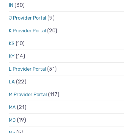
(30)
IN
(9)
J Provider Portal
(20)
K Provider Portal
(10)
KS
(14)
KY
(31)
L Provider Portal
(22)
LA
(117)
M Provider Portal
(21)
MA
(19)
MD
(5)
Me