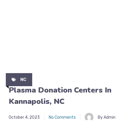
NC
Plasma Donation Centers In
Kannapolis, NC
October 4, 2023
No Comments
By Admin