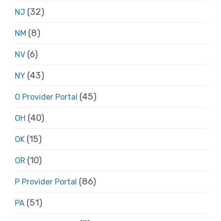
(32)
NJ
(8)
NM
(6)
NV
(43)
NY
(45)
O Provider Portal
(40)
OH
(15)
OK
(10)
OR
(86)
P Provider Portal
(51)
PA