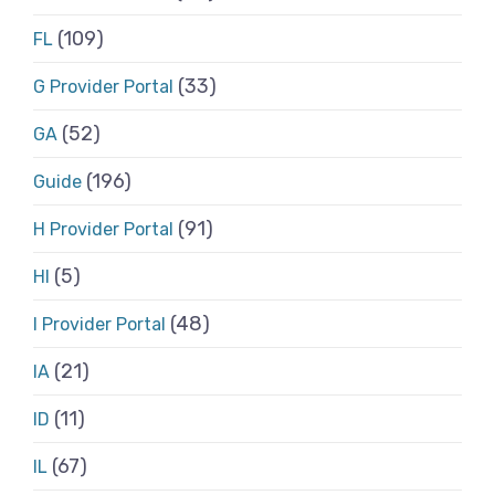
(109)
FL
(33)
G Provider Portal
(52)
GA
(196)
Guide
(91)
H Provider Portal
(5)
HI
(48)
I Provider Portal
(21)
IA
(11)
ID
(67)
IL