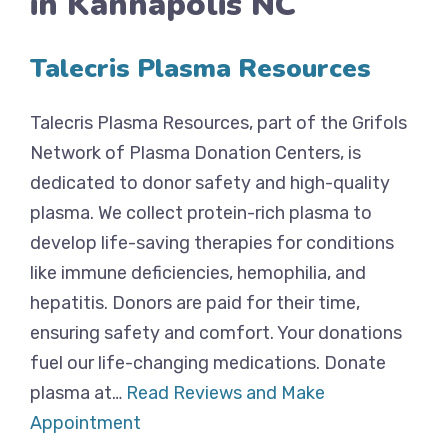
in Kannapolis NC
Talecris Plasma Resources
Talecris Plasma Resources, part of the Grifols
Network of Plasma Donation Centers, is
dedicated to donor safety and high-quality
plasma. We collect protein-rich plasma to
develop life-saving therapies for conditions
like immune deficiencies, hemophilia, and
hepatitis. Donors are paid for their time,
ensuring safety and comfort. Your donations
fuel our life-changing medications. Donate
plasma at…
Read Reviews and Make
Appointment