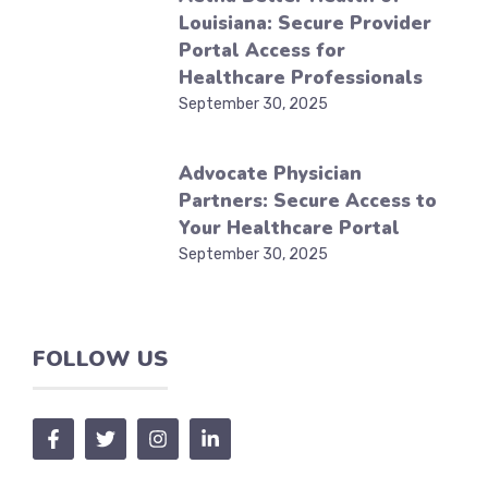
Louisiana: Secure Provider
Portal Access for
Healthcare Professionals
September 30, 2025
Advocate Physician
Partners: Secure Access to
Your Healthcare Portal
September 30, 2025
FOLLOW US