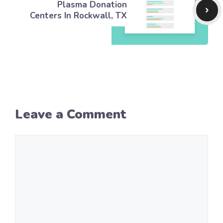
Plasma Donation
Centers In Rockwall, TX
Leave a Comment
Comment