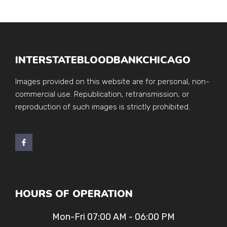
INTERSTATEBLOODBANKCHICAGO
Images provided on this website are for personal, non-
commercial use. Republication, retransmission, or
reproduction of such images is strictly prohibited.
HOURS OF OPERATION
Mon-Fri 07:00 AM - 06:00 PM