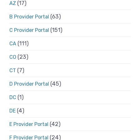
(17)
AZ
(63)
B Provider Portal
(151)
C Provider Portal
(111)
CA
(23)
CO
(7)
CT
(45)
D Provider Portal
(1)
DC
(4)
DE
(42)
E Provider Portal
(24)
F Provider Portal