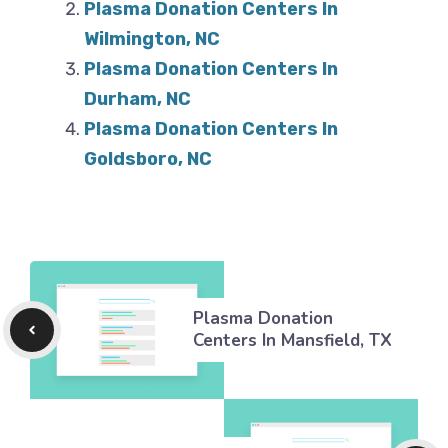
Plasma Donation Centers In
Wilmington, NC
Plasma Donation Centers In
Durham, NC
Plasma Donation Centers In
Goldsboro, NC
Plasma Donation
Centers In Mansfield, TX