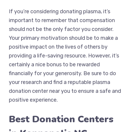
If you’re considering donating plasma, it’s
important to remember that compensation
should not be the only factor you consider.
Your primary motivation should be to make a
positive impact on the lives of others by
providing a life-saving resource. However, it’s
certainly a nice bonus to be rewarded
financially for your generosity. Be sure to do
your research and find a reputable plasma
donation center near you to ensure a safe and
positive experience.
Best Donation Centers