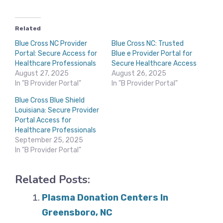
Related
Blue Cross NC Provider
Blue Cross NC: Trusted
Portal: Secure Access for
Blue e Provider Portal for
Healthcare Professionals
Secure Healthcare Access
August 27, 2025
August 26, 2025
In "B Provider Portal"
In "B Provider Portal"
Blue Cross Blue Shield
Louisiana: Secure Provider
Portal Access for
Healthcare Professionals
September 25, 2025
In "B Provider Portal"
Related Posts:
Plasma Donation Centers In
Greensboro, NC