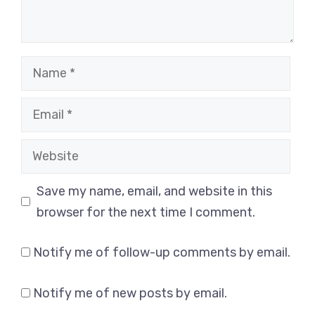
Name
Email
Website
Save my name, email, and website in this
browser for the next time I comment.
Notify me of follow-up comments by email.
Notify me of new posts by email.