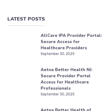
LATEST POSTS
AllCare IPA Provider Portal:
Secure Access for
Healthcare Providers
September 30, 2025
Aetna Better Health NJ:
Secure Provider Portal
Access for Healthcare
Professionals
September 30, 2025
Aetna Better Health of