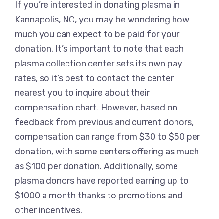
If you’re interested in donating plasma in
Kannapolis, NC, you may be wondering how
much you can expect to be paid for your
donation. It’s important to note that each
plasma collection center sets its own pay
rates, so it’s best to contact the center
nearest you to inquire about their
compensation chart. However, based on
feedback from previous and current donors,
compensation can range from $30 to $50 per
donation, with some centers offering as much
as $100 per donation. Additionally, some
plasma donors have reported earning up to
$1000 a month thanks to promotions and
other incentives.