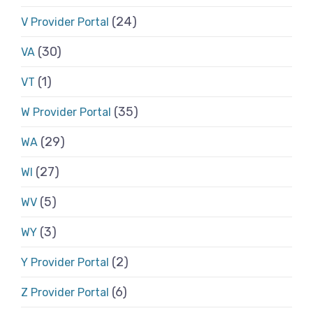
(24)
V Provider Portal
(30)
VA
(1)
VT
(35)
W Provider Portal
(29)
WA
(27)
WI
(5)
WV
(3)
WY
(2)
Y Provider Portal
(6)
Z Provider Portal