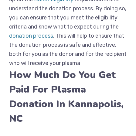
understand the donation process. By doing so,
you can ensure that you meet the eligibility
criteria and know what to expect during the
donation process
. This will help to ensure that
the donation process is safe and effective,
both for you as the donor and for the recipient
who will receive your plasma
How Much Do You Get
Paid For Plasma
Donation In Kannapolis,
NC