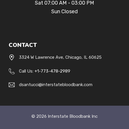
Sat 07:00 AM - 03:00 PM
Sun Closed
CONTACT
3324 W Lawrence Ave, Chicago, IL 60625
Call Us:
+1-
773-478-2989
dsantucci@interstatebloodbank.com
© 2026 Interstate Bloodbank Inc