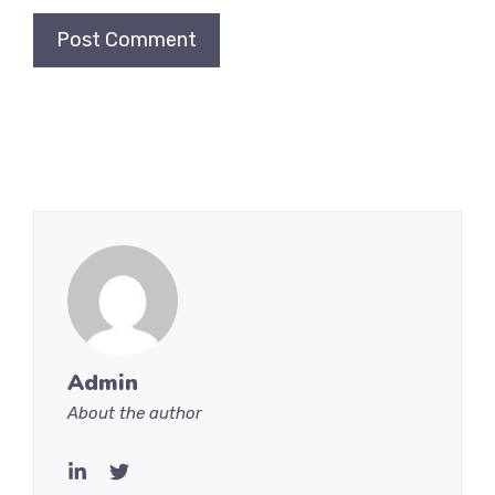
Admin
About the author