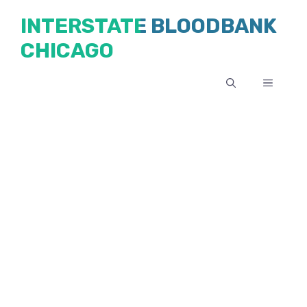
Skip
INTERSTATE BLOODBANK
to
CHICAGO
content
MENU