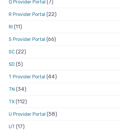
(7)
Q Provider Portal
(22)
R Provider Portal
(11)
RI
(66)
S Provider Portal
(22)
SC
(5)
SD
(44)
T Provider Portal
(34)
TN
(112)
TX
(58)
U Provider Portal
(17)
UT