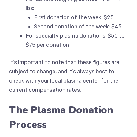
lbs:
First donation of the week: $25
Second donation of the week: $45
For specialty plasma donations: $50 to
$75 per donation
It’s important to note that these figures are
subject to change, and it’s always best to
check with your local plasma center for their
current compensation rates.
The Plasma Donation
Process