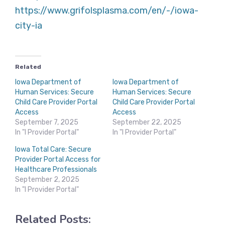
https://www.grifolsplasma.com/en/-/iowa-
city-ia
Related
Iowa Department of
Iowa Department of
Human Services: Secure
Human Services: Secure
Child Care Provider Portal
Child Care Provider Portal
Access
Access
September 7, 2025
September 22, 2025
In "I Provider Portal"
In "I Provider Portal"
Iowa Total Care: Secure
Provider Portal Access for
Healthcare Professionals
September 2, 2025
In "I Provider Portal"
Related Posts: