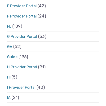
(42)
E Provider Portal
(24)
F Provider Portal
(109)
FL
(33)
G Provider Portal
(52)
GA
(196)
Guide
(91)
H Provider Portal
(5)
HI
(48)
I Provider Portal
(21)
IA