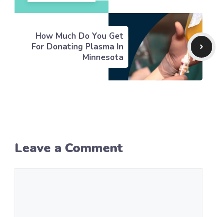
How Much Do You Get
For Donating Plasma In
Minnesota
Leave a Comment
Comment