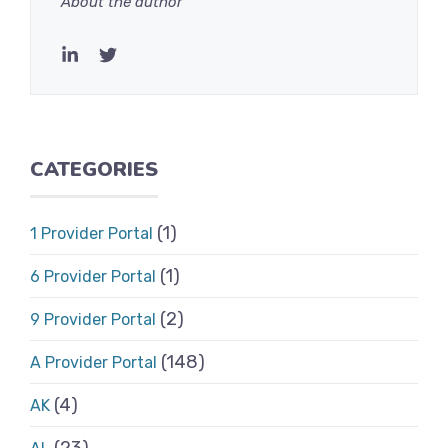
About the author
CATEGORIES
(1)
1 Provider Portal
(1)
6 Provider Portal
(2)
9 Provider Portal
(148)
A Provider Portal
(4)
AK
(23)