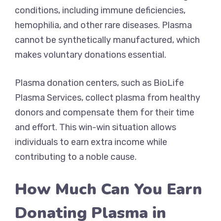
conditions, including immune deficiencies,
hemophilia, and other rare diseases. Plasma
cannot be synthetically manufactured, which
makes voluntary donations essential.
Plasma donation centers, such as BioLife
Plasma Services, collect plasma from healthy
donors and compensate them for their time
and effort. This win-win situation allows
individuals to earn extra income while
contributing to a noble cause.
How Much Can You Earn
Donating Plasma in