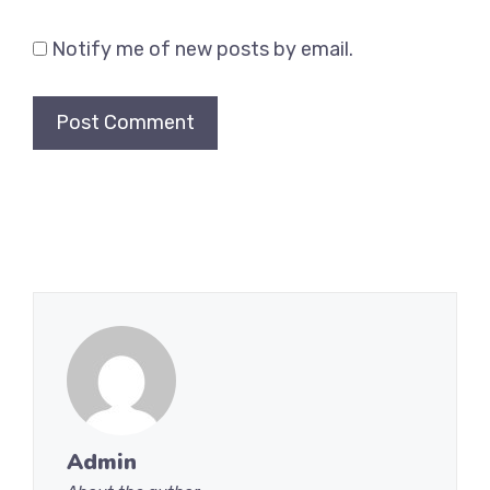
Notify me of new posts by email.
Admin