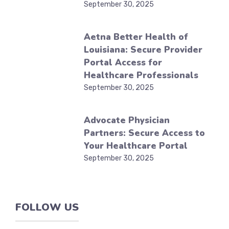
September 30, 2025
Aetna Better Health of
Louisiana: Secure Provider
Portal Access for
Healthcare Professionals
September 30, 2025
Advocate Physician
Partners: Secure Access to
Your Healthcare Portal
September 30, 2025
FOLLOW US