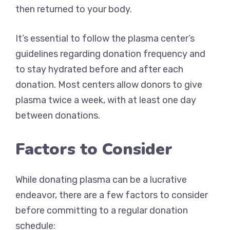
then returned to your body.
It’s essential to follow the plasma center’s
guidelines regarding donation frequency and
to stay hydrated before and after each
donation. Most centers allow donors to give
plasma twice a week, with at least one day
between donations.
Factors to Consider
While donating plasma can be a lucrative
endeavor, there are a few factors to consider
before committing to a regular donation
schedule: