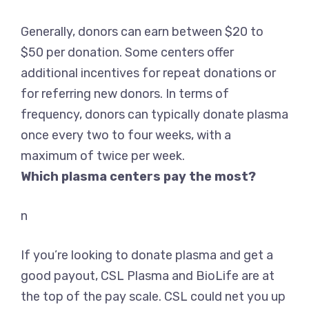
Generally,
donors can earn between $20 to
$50 per donation
. Some centers offer
additional incentives for repeat donations or
for referring new donors. In terms of
frequency, donors can typically donate plasma
once every two to four weeks, with a
maximum of twice per week.
Which plasma centers pay the most?
n
If you’re looking to donate plasma and get a
good payout,
CSL Plasma and BioLife
are at
the top of the pay scale. CSL could net you up