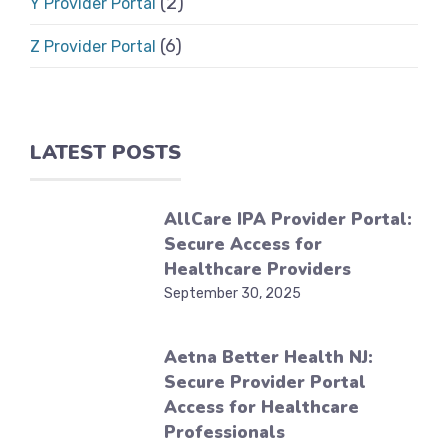
(2)
Y Provider Portal
(6)
Z Provider Portal
LATEST POSTS
AllCare IPA Provider Portal:
Secure Access for
Healthcare Providers
September 30, 2025
Aetna Better Health NJ:
Secure Provider Portal
Access for Healthcare
Professionals