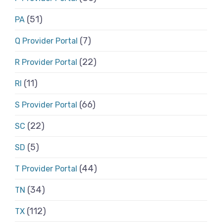
(51)
PA
(7)
Q Provider Portal
(22)
R Provider Portal
(11)
RI
(66)
S Provider Portal
(22)
SC
(5)
SD
(44)
T Provider Portal
(34)
TN
(112)
TX