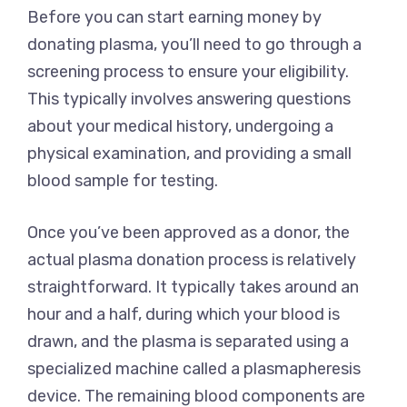
Before you can start earning money by
donating plasma, you’ll need to go through a
screening process to ensure your eligibility.
This typically involves answering questions
about your medical history, undergoing a
physical examination, and providing a small
blood sample for testing.
Once you’ve been approved as a donor, the
actual plasma donation process is relatively
straightforward. It typically takes around an
hour and a half, during which your blood is
drawn, and the plasma is separated using a
specialized machine called a plasmapheresis
device. The remaining blood components are