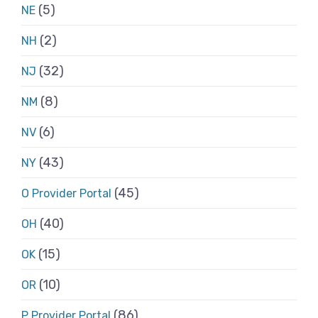
(5)
NE
(2)
NH
(32)
NJ
(8)
NM
(6)
NV
(43)
NY
(45)
O Provider Portal
(40)
OH
(15)
OK
(10)
OR
(86)
P Provider Portal