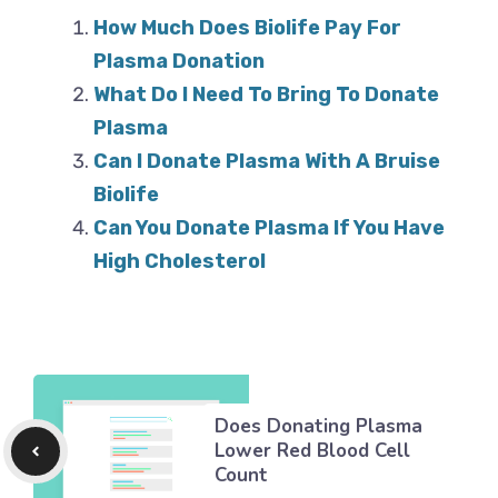
How Much Does Biolife Pay For
Plasma Donation
What Do I Need To Bring To Donate
Plasma
Can I Donate Plasma With A Bruise
Biolife
Can You Donate Plasma If You Have
High Cholesterol
Does Donating Plasma
Lower Red Blood Cell
Count