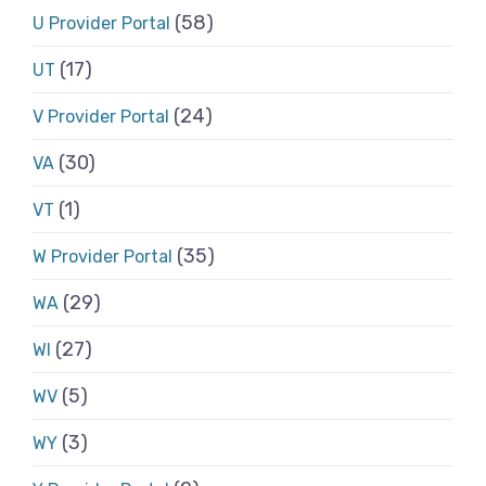
(58)
U Provider Portal
(17)
UT
(24)
V Provider Portal
(30)
VA
(1)
VT
(35)
W Provider Portal
(29)
WA
(27)
WI
(5)
WV
(3)
WY