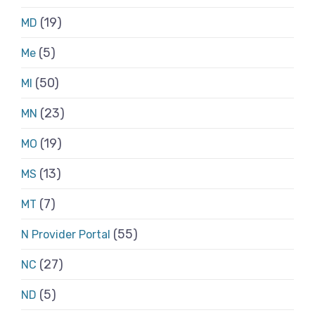
(19)
MD
(5)
Me
(50)
MI
(23)
MN
(19)
MO
(13)
MS
(7)
MT
(55)
N Provider Portal
(27)
NC
(5)
ND