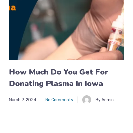
How Much Do You Get For
Donating Plasma In Iowa
March 9, 2024
No Comments
By Admin