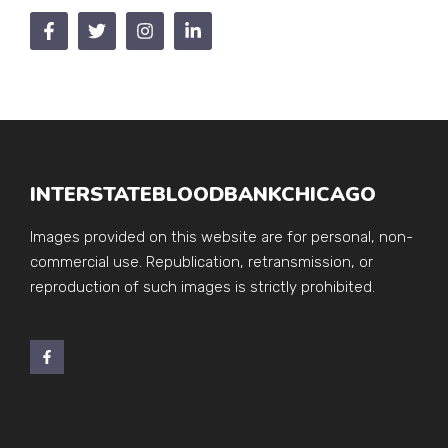
INTERSTATEBLOODBANKCHICAGO
Images provided on this website are for personal, non-
commercial use. Republication, retransmission, or
reproduction of such images is strictly prohibited.