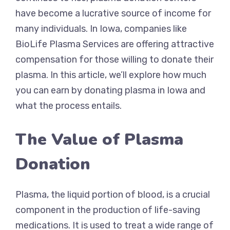
have become a lucrative source of income for
many individuals. In Iowa, companies like
BioLife Plasma Services are offering attractive
compensation for those willing to donate their
plasma. In this article, we’ll explore how much
you can earn by donating plasma in Iowa and
what the process entails.
The Value of Plasma
Donation
Plasma, the liquid portion of blood, is a crucial
component in the production of life-saving
medications. It is used to treat a wide range of