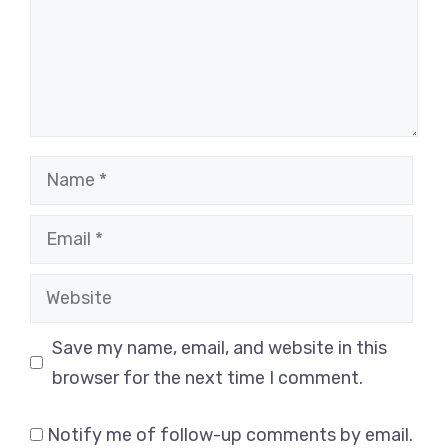
Name
Email
Website
Save my name, email, and website in this
browser for the next time I comment.
Notify me of follow-up comments by email.