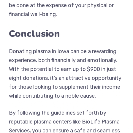
be done at the expense of your physical or
financial well-being.
Conclusion
Donating plasma in Iowa can be a rewarding
experience, both financially and emotionally.
With the potential to earn up to $900 in just
eight donations, it’s an attractive opportunity
for those looking to supplement their income
while contributing to a noble cause.
By following the guidelines set forth by
reputable plasma centers like BioLife Plasma
Services, you can ensure a safe and seamless