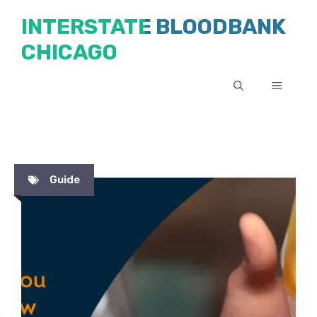
Skip
INTERSTATE BLOODBANK
to
CHICAGO
content
MENU
Guide