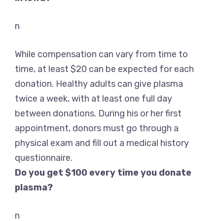
n
While compensation can vary from time to
time, at least $20 can be expected for each
donation. Healthy adults can give plasma
twice a week, with at least one full day
between donations. During his or her first
appointment, donors must go through a
physical exam and fill out a medical history
questionnaire.
Do you get $100 every time you donate
plasma?
n