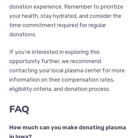
donation experience. Remember to prioritize
your health, stay hydrated, and consider the
time commitment required for regular
donations.
If you’re interested in exploring this
opportunity further, we recommend
contacting your local plasma center for more
information on their compensation rates,
eligibility criteria, and donation process.
FAQ
How much can you make donating plasma
in Iowa?