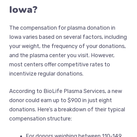
Iowa?
The compensation for plasma donation in
Iowa varies based on several factors, including
your weight, the frequency of your donations,
and the plasma center you visit. However,
most centers offer competitive rates to
incentivize regular donations.
According to BioLife Plasma Services, a new
donor could earn up to $900 in just eight
donations. Here’s a breakdown of their typical
compensation structure:
For donors weighing between 110-149