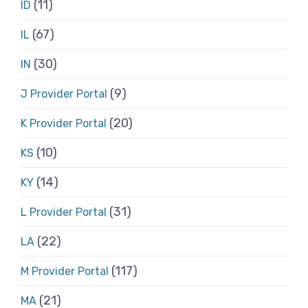
(11)
ID
(67)
IL
(30)
IN
(9)
J Provider Portal
(20)
K Provider Portal
(10)
KS
(14)
KY
(31)
L Provider Portal
(22)
LA
(117)
M Provider Portal
(21)
MA