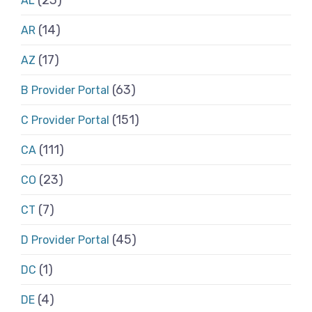
AL
(14)
AR
(17)
AZ
(63)
B Provider Portal
(151)
C Provider Portal
(111)
CA
(23)
CO
(7)
CT
(45)
D Provider Portal
(1)
DC
(4)
DE