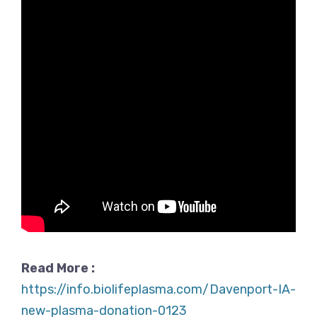
Read More :
https://info.biolifeplasma.com/Davenport-IA-
new-plasma-donation-0123