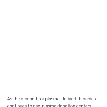
As the demand for plasma-derived therapies
continues to rise, plasma donation centers