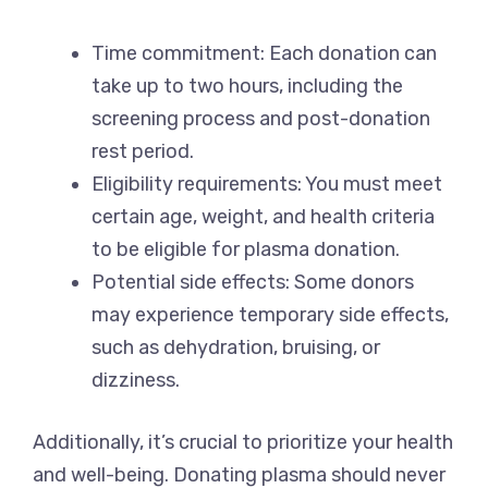
Time commitment: Each donation can
take up to two hours, including the
screening process and post-donation
rest period.
Eligibility requirements: You must meet
certain age, weight, and health criteria
to be eligible for plasma donation.
Potential side effects: Some donors
may experience temporary side effects,
such as dehydration, bruising, or
dizziness.
Additionally, it’s crucial to prioritize your health
and well-being. Donating plasma should never