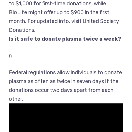
to $1,000 for first-time donations, while
BioLife might offer up to $900 in the first
month. For updated info, visit United Society
Donations.
Is it safe to donate plasma twice a week?
n
Federal regulations allow individuals to donate
plasma as often as twice in seven days if the
donations occur two days apart from each
other
.