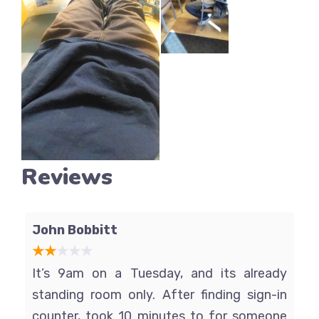
Reviews
John Bobbitt
It’s 9am on a Tuesday, and its already
standing room only. After finding sign-in
counter, took 10 minutes to for someone