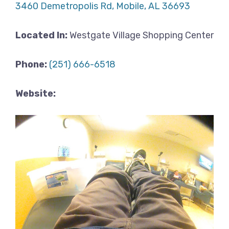
3460 Demetropolis Rd, Mobile, AL 36693
Located In:
Westgate Village Shopping Center
Phone:
(251) 666-6518
Website: