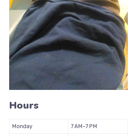
Hours
Monday
7 AM–7 PM