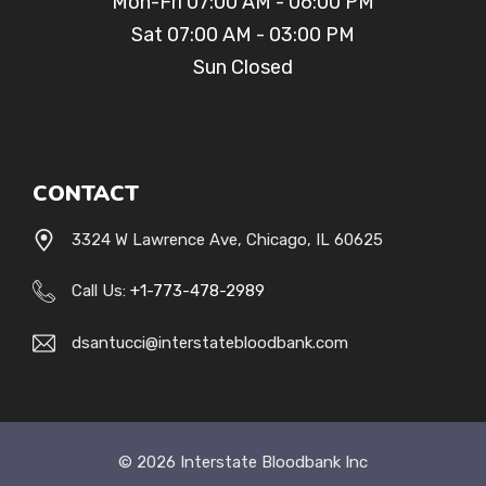
Mon-Fri 07:00 AM - 06:00 PM
Sat 07:00 AM - 03:00 PM
Sun Closed
CONTACT
3324 W Lawrence Ave, Chicago, IL 60625
Call Us:
+1-
773-478-2989
dsantucci@interstatebloodbank.com
© 2026 Interstate Bloodbank Inc