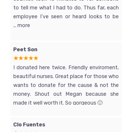
to tell me what I had to do. Thus far, each
employee I’ve seen or heard looks to be
pondering the easiest way to kill
… more
themselves. Only come here if you REALLY
need the money, and be sure to lock your
Peet Son
car door.
I donated here twice. Friendly enviroment,
beautiful nurses. Great place for those who
wants to donate for the cause & not the
money. Shout out Megan because she
made it well worth it. So gorgeous 🙂
Clo Fuentes