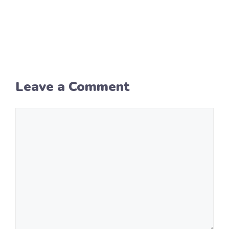
Leave a Comment
Comment