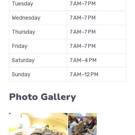
Tuesday
7 AM–7 PM
Wednesday
7 AM–7 PM
Thursday
7 AM–7 PM
Friday
7 AM–7 PM
Saturday
7 AM–4 PM
Sunday
7 AM–12 PM
Photo Gallery