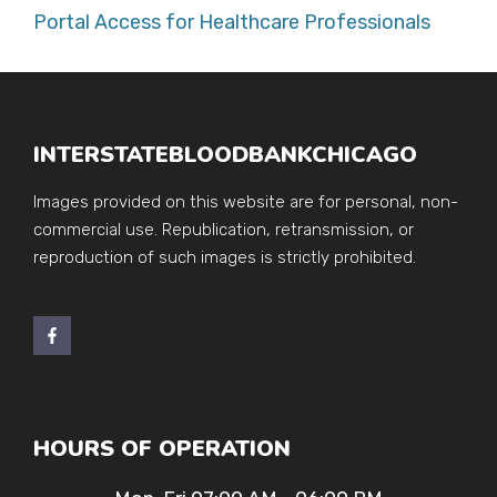
Portal Access for Healthcare Professionals
INTERSTATEBLOODBANKCHICAGO
Images provided on this website are for personal, non-
commercial use. Republication, retransmission, or
reproduction of such images is strictly prohibited.
HOURS OF OPERATION