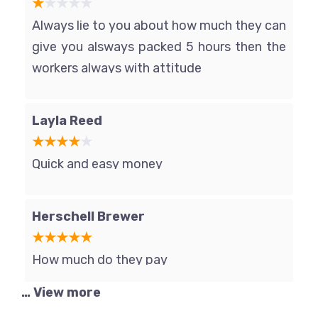
Always lie to you about how much they can
give you alsways packed 5 hours then the
workers always with attitude
Layla Reed
Quick and easy money
Herschell Brewer
How much do they pay
… View more