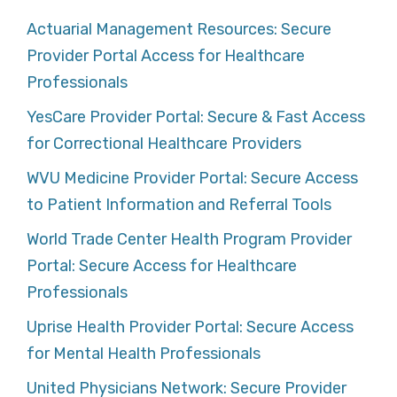
Actuarial Management Resources: Secure
Provider Portal Access for Healthcare
Professionals
YesCare Provider Portal: Secure & Fast Access
for Correctional Healthcare Providers
WVU Medicine Provider Portal: Secure Access
to Patient Information and Referral Tools
World Trade Center Health Program Provider
Portal: Secure Access for Healthcare
Professionals
Uprise Health Provider Portal: Secure Access
for Mental Health Professionals
United Physicians Network: Secure Provider