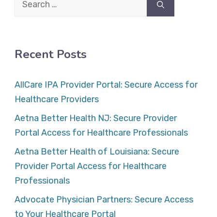
for:
Recent Posts
AllCare IPA Provider Portal: Secure Access for
Healthcare Providers
Aetna Better Health NJ: Secure Provider
Portal Access for Healthcare Professionals
Aetna Better Health of Louisiana: Secure
Provider Portal Access for Healthcare
Professionals
Advocate Physician Partners: Secure Access
to Your Healthcare Portal