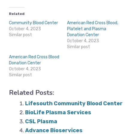
Related
Community Blood Center
American Red Cross Blood,
October 4, 2023
Platelet and Plasma
Similar post
Donation Center
October 4, 2023
Similar post
American Red Cross Blood
Donation Center
October 4, 2023
Similar post
Related Posts:
Lifesouth Community Blood Center
BioLife Plasma Services
CSL Plasma
Advance Bioservices