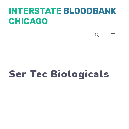
Skip
INTERSTATE BLOODBANK
to
CHICAGO
content
MENU
Ser Tec Biologicals