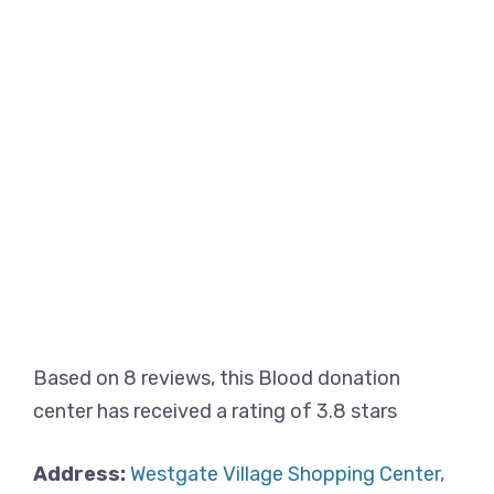
Based on 8 reviews, this Blood donation
center has received a rating of 3.8 stars
Address:
Westgate Village Shopping Center,