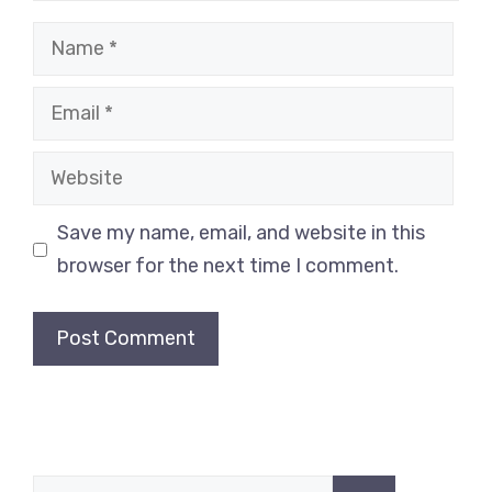
Name
Email
Website
Save my name, email, and website in this
browser for the next time I comment.
Search